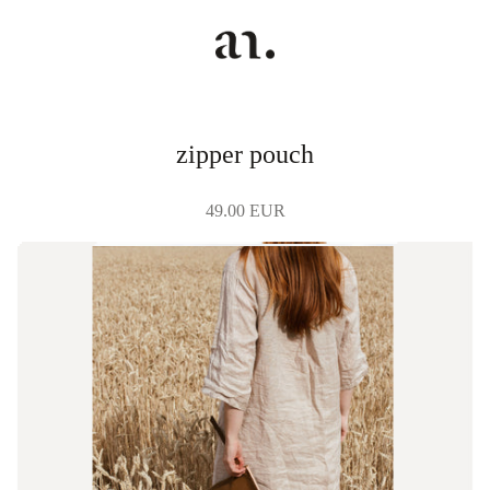
zipper pouch
49.00 EUR