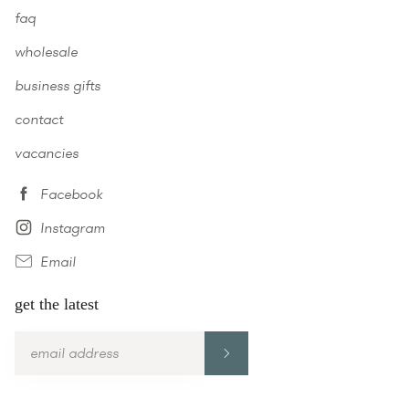
faq
wholesale
business gifts
contact
vacancies
Facebook
Instagram
Email
get the latest