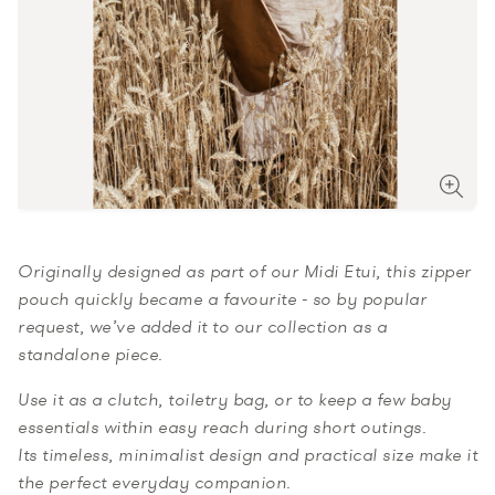
Originally designed as part of our
Midi Etui
, this
zipper
pouch
quickly became a favourite - so by popular
request, we’ve added it to our collection as a
standalone piece.
Use it as a clutch, toiletry bag, or to keep a few baby
essentials within easy reach during short outings.
Its timeless, minimalist design and practical size make it
the perfect everyday companion.