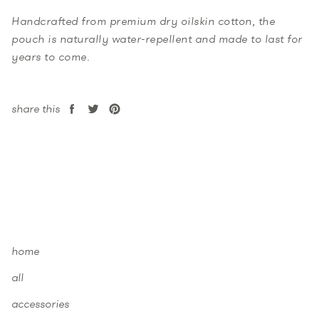
Handcrafted from premium dry oilskin cotton, the
pouch is naturally water-repellent and made to last for
years to come.
share this
share
tweet
pin
on
on
on
facebook
twitter
pinterest
home
all
accessories