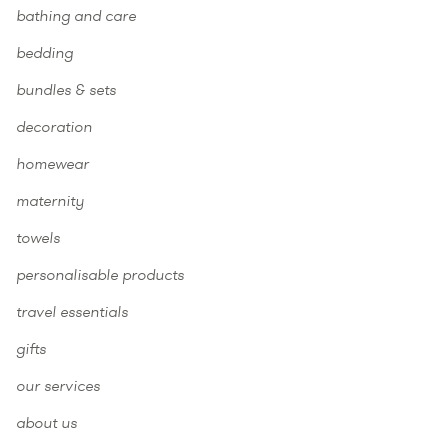
bathing and care
bedding
bundles & sets
decoration
homewear
maternity
towels
personalisable products
travel essentials
gifts
our services
about us